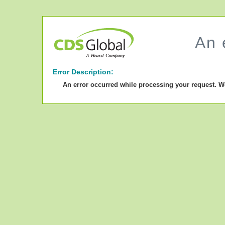
An 
Error Description:
An error occurred while processing your request. W