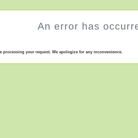
An error has occurr
le processing your request. We apologize for any inconvenience.