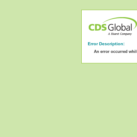
Error Description:
An error occurred whi