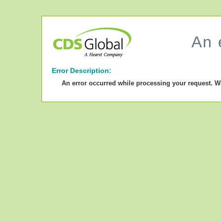
An 
Error Description:
An error occurred while processing your request. W